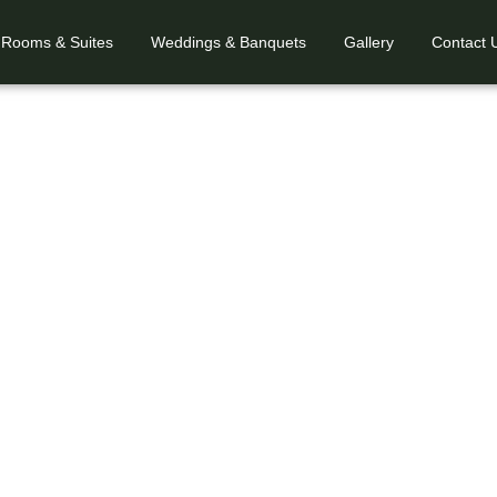
Rooms & Suites
Weddings & Banquets
Gallery
Contact 