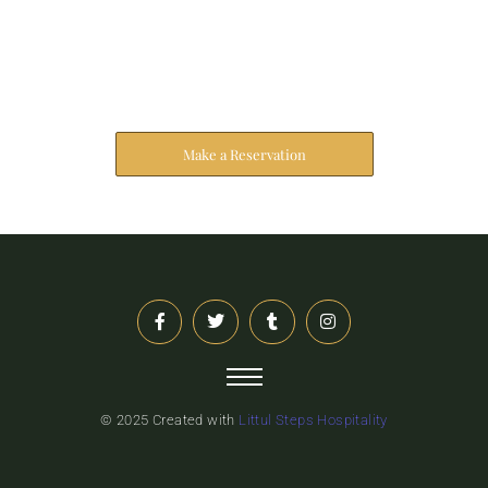
Reserve Your Stay
The address farther six hearted hundred towards
husband.
Make a Reservation
© 2025 Created with
Littul Steps Hospitality