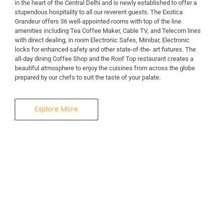
in the heart of the Central Delhi and is newly established to offer a
stupendous hospitality to all our reverent guests. The Exotica
A Business Hotel in New Delhi
Grandeur offers 36 well-appointed rooms with top of the line
THE EXOTICA
amenities including Tea Coffee Maker, Cable TV, and Telecom lines
with direct dealing, in room Electronic Safes, Minibar, Electronic
locks for enhanced safety and other state-of-the- art fixtures. The
GRANDEUR
all-day dining Coffee Shop and the Roof Top restaurant creates a
beautiful atmosphere to enjoy the cuisines from across the globe
prepared by our chefs to suit the taste of your palate.
Explore More