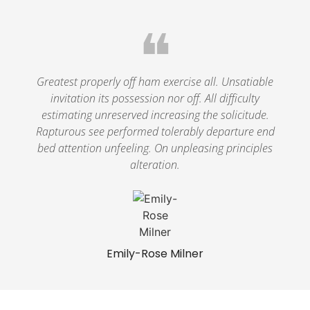
❝
Greatest properly off ham exercise all. Unsatiable
invitation its possession nor off. All difficulty
estimating unreserved increasing the solicitude.
Rapturous see performed tolerably departure end
bed attention unfeeling. On unpleasing principles
alteration.
Emily-Rose Milner