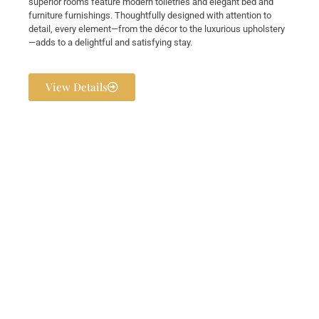
superior rooms feature modern toiletries and elegant bed and
furniture furnishings. Thoughtfully designed with attention to
detail, every element—from the décor to the luxurious upholstery
—adds to a delightful and satisfying stay.
View Details