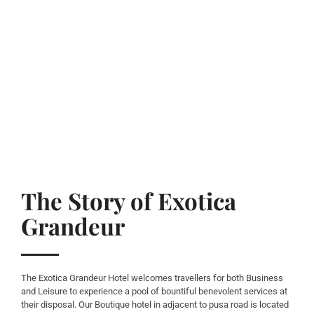
The Story of Exotica
Grandeur
The Exotica Grandeur Hotel welcomes travellers for both Business
and Leisure to experience a pool of bountiful benevolent services at
their disposal. Our Boutique hotel in adjacent to pusa road is located