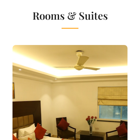
Rooms & Suites