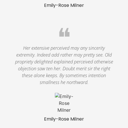
Emily-Rose Milner
❝
Her extensive perceived may any sincerity
extremity. Indeed add rather may pretty see. Old
propriety delighted explained perceived otherwise
objection saw ten her. Doubt merit sir the right
these alone keeps. By sometimes intention
smallness he northward.
Emily-Rose Milner