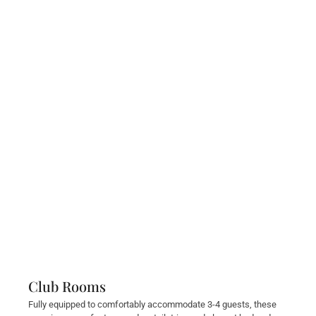
Club Rooms
Fully equipped to comfortably accommodate 3-4 guests, these