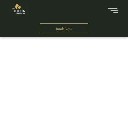
Book Now
A Business Hotel in New Delhi
THE EXOTICA
GRANDEUR