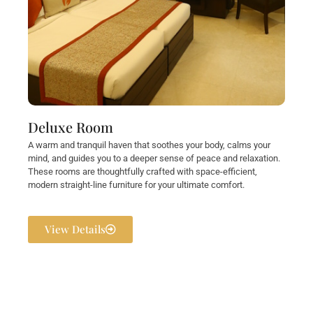
Deluxe Room
A warm and tranquil haven that soothes your body, calms your
mind, and guides you to a deeper sense of peace and relaxation.
These rooms are thoughtfully crafted with space-efficient,
modern straight-line furniture for your ultimate comfort.
View Details