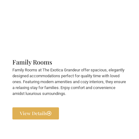
Family Rooms
Family Rooms at The Exotica Grandeur offer spacious, elegantly
designed accommodations perfect for quality time with loved
ones. Featuring modern amenities and cozy interiors, they ensure
a relaxing stay for families. Enjoy comfort and convenience
amidst luxurious surroundings.
View Details