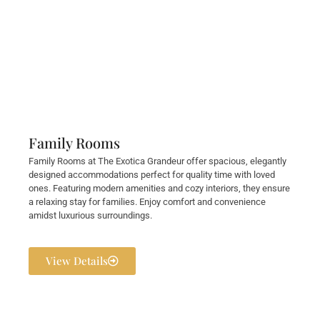
Family Rooms
Family Rooms at The Exotica Grandeur offer spacious, elegantly
designed accommodations perfect for quality time with loved
ones. Featuring modern amenities and cozy interiors, they ensure
a relaxing stay for families. Enjoy comfort and convenience
amidst luxurious surroundings.
View Details