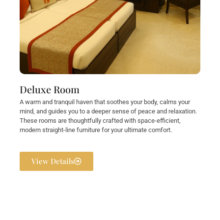
Deluxe Room
A warm and tranquil haven that soothes your body, calms your
mind, and guides you to a deeper sense of peace and relaxation.
These rooms are thoughtfully crafted with space-efficient,
modern straight-line furniture for your ultimate comfort.
View Details