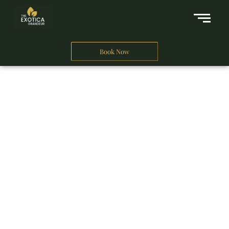
Book Now
A Business Hotel in New Delhi
THE EXOTICA
GRANDEUR