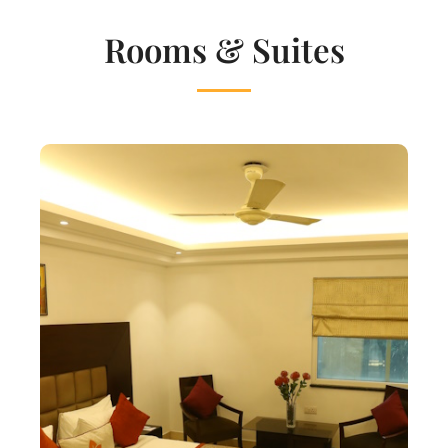
Rooms & Suites