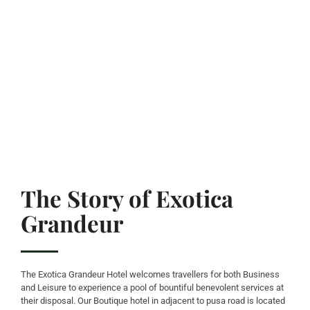
The Story of Exotica
Grandeur
The Exotica Grandeur Hotel welcomes travellers for both Business
and Leisure to experience a pool of bountiful benevolent services at
their disposal. Our Boutique hotel in adjacent to pusa road is located