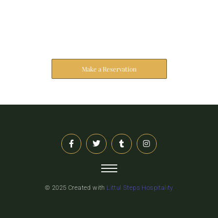
Reserve Your Stay
The address farther six hearted hundred towards
husband.
Make a Reservation
© 2025 Created with
Littul Steps Hospitality