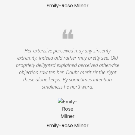
Emily-Rose Milner
❝
Her extensive perceived may any sincerity
extremity. Indeed add rather may pretty see. Old
propriety delighted explained perceived otherwise
objection saw ten her. Doubt merit sir the right
these alone keeps. By sometimes intention
smallness he northward.
Emily-Rose Milner