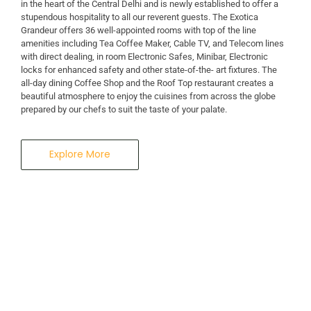
in the heart of the Central Delhi and is newly established to offer a
stupendous hospitality to all our reverent guests. The Exotica
A Business Hotel in New Delhi
Grandeur offers 36 well-appointed rooms with top of the line
THE EXOTICA
amenities including Tea Coffee Maker, Cable TV, and Telecom lines
with direct dealing, in room Electronic Safes, Minibar, Electronic
locks for enhanced safety and other state-of-the- art fixtures. The
GRANDEUR
all-day dining Coffee Shop and the Roof Top restaurant creates a
beautiful atmosphere to enjoy the cuisines from across the globe
prepared by our chefs to suit the taste of your palate.
Explore More