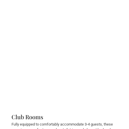
Club Rooms
Fully equipped to comfortably accommodate 3-4 guests, these