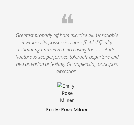
❝
Greatest properly off ham exercise all. Unsatiable
invitation its possession nor off. All difficulty
estimating unreserved increasing the solicitude.
Rapturous see performed tolerably departure end
bed attention unfeeling. On unpleasing principles
alteration.
Emily-Rose Milner