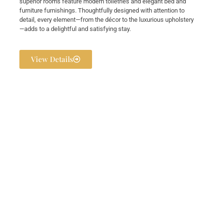
superior rooms feature modern toiletries and elegant bed and
furniture furnishings. Thoughtfully designed with attention to
detail, every element—from the décor to the luxurious upholstery
—adds to a delightful and satisfying stay.
View Details