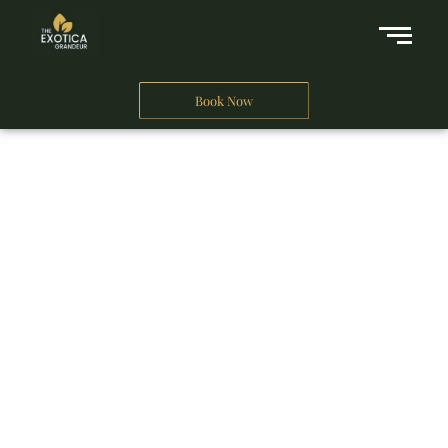
Book Now
A Business Hotel in New Delhi
THE EXOTICA
GRANDEUR