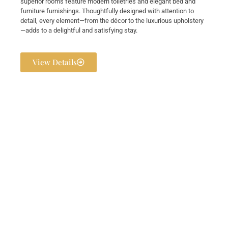
superior rooms feature modern toiletries and elegant bed and
furniture furnishings. Thoughtfully designed with attention to
detail, every element—from the décor to the luxurious upholstery
—adds to a delightful and satisfying stay.
View Details