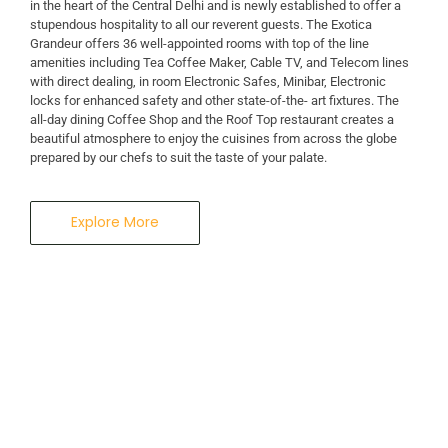
in the heart of the Central Delhi and is newly established to offer a
stupendous hospitality to all our reverent guests. The Exotica
A Business Hotel in New Delhi
Grandeur offers 36 well-appointed rooms with top of the line
THE EXOTICA
amenities including Tea Coffee Maker, Cable TV, and Telecom lines
with direct dealing, in room Electronic Safes, Minibar, Electronic
locks for enhanced safety and other state-of-the- art fixtures. The
GRANDEUR
all-day dining Coffee Shop and the Roof Top restaurant creates a
beautiful atmosphere to enjoy the cuisines from across the globe
prepared by our chefs to suit the taste of your palate.
Explore More