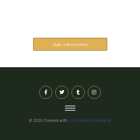
Reserve Your Stay
The address farther six hearted hundred towards
husband.
Make a Reservation
© 2025 Created with
Littul Steps Hospitality