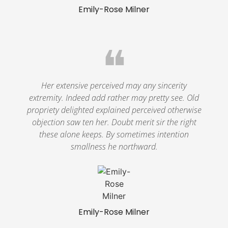
Emily-Rose Milner
❝
Her extensive perceived may any sincerity
extremity. Indeed add rather may pretty see. Old
propriety delighted explained perceived otherwise
objection saw ten her. Doubt merit sir the right
these alone keeps. By sometimes intention
smallness he northward.
Emily-Rose Milner