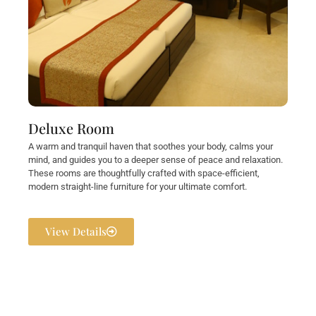
Deluxe Room
A warm and tranquil haven that soothes your body, calms your
mind, and guides you to a deeper sense of peace and relaxation.
These rooms are thoughtfully crafted with space-efficient,
modern straight-line furniture for your ultimate comfort.
View Details