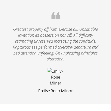
❝
Greatest properly off ham exercise all. Unsatiable
invitation its possession nor off. All difficulty
estimating unreserved increasing the solicitude.
Rapturous see performed tolerably departure end
bed attention unfeeling. On unpleasing principles
alteration.
Emily-Rose Milner