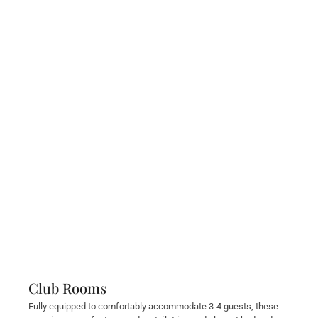
Club Rooms
Fully equipped to comfortably accommodate 3-4 guests, these