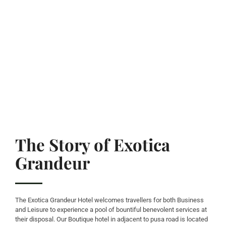
The Story of Exotica
Grandeur
The Exotica Grandeur Hotel welcomes travellers for both Business
and Leisure to experience a pool of bountiful benevolent services at
their disposal. Our Boutique hotel in adjacent to pusa road is located