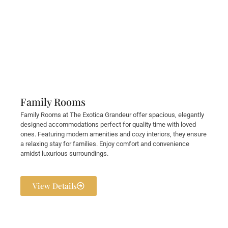
Family Rooms
Family Rooms at The Exotica Grandeur offer spacious, elegantly
designed accommodations perfect for quality time with loved
ones. Featuring modern amenities and cozy interiors, they ensure
a relaxing stay for families. Enjoy comfort and convenience
amidst luxurious surroundings.
View Details