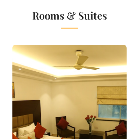
Rooms & Suites