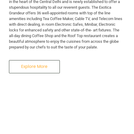
in the heart of the Central Delhi and is newly established to offer a
stupendous hospitality to all our reverent guests. The Exotica
A Business Hotel in New Delhi
Grandeur offers 36 well-appointed rooms with top of the line
THE EXOTICA
amenities including Tea Coffee Maker, Cable TV, and Telecom lines
with direct dealing, in room Electronic Safes, Minibar, Electronic
locks for enhanced safety and other state-of-the- art fixtures. The
GRANDEUR
all-day dining Coffee Shop and the Roof Top restaurant creates a
beautiful atmosphere to enjoy the cuisines from across the globe
prepared by our chefs to suit the taste of your palate.
Explore More