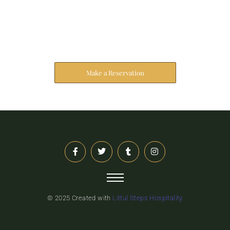
Reserve Your Stay
The address farther six hearted hundred towards
husband.
Make a Reservation
© 2025 Created with
Littul Steps Hospitality