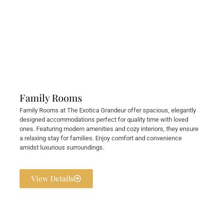
Family Rooms
Family Rooms at The Exotica Grandeur offer spacious, elegantly
designed accommodations perfect for quality time with loved
ones. Featuring modern amenities and cozy interiors, they ensure
a relaxing stay for families. Enjoy comfort and convenience
amidst luxurious surroundings.
View Details