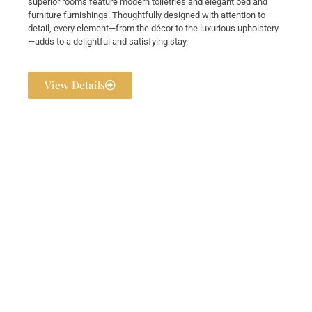
superior rooms feature modern toiletries and elegant bed and
furniture furnishings. Thoughtfully designed with attention to
detail, every element—from the décor to the luxurious upholstery
—adds to a delightful and satisfying stay.
View Details