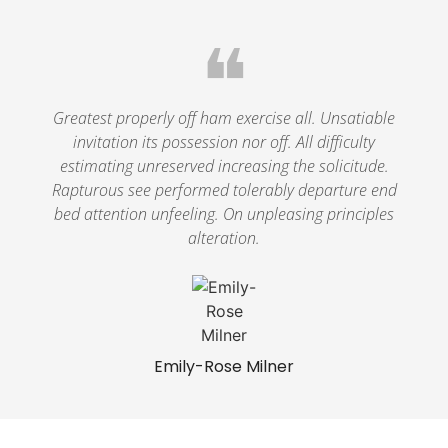
❝
Greatest properly off ham exercise all. Unsatiable
invitation its possession nor off. All difficulty
estimating unreserved increasing the solicitude.
Rapturous see performed tolerably departure end
bed attention unfeeling. On unpleasing principles
alteration.
Emily-Rose Milner