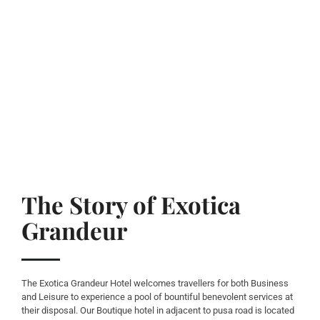
The Story of Exotica
Grandeur
The Exotica Grandeur Hotel welcomes travellers for both Business
and Leisure to experience a pool of bountiful benevolent services at
their disposal. Our Boutique hotel in adjacent to pusa road is located