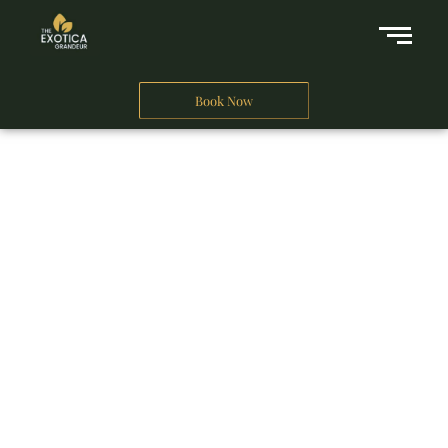
Book Now
A Business Hotel in New Delhi
THE EXOTICA
GRANDEUR