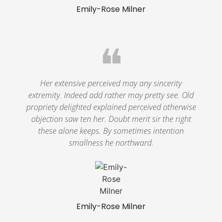
Emily-Rose Milner
❝
Her extensive perceived may any sincerity
extremity. Indeed add rather may pretty see. Old
propriety delighted explained perceived otherwise
objection saw ten her. Doubt merit sir the right
these alone keeps. By sometimes intention
smallness he northward.
Emily-Rose Milner