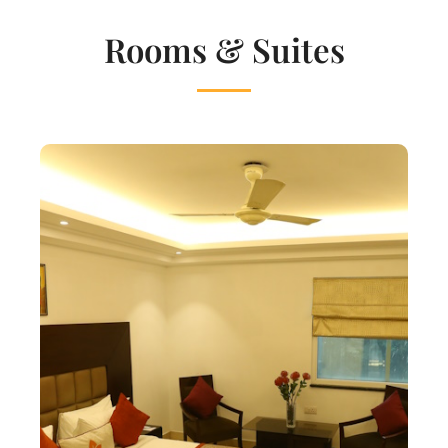
Rooms & Suites