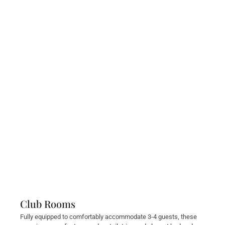
Club Rooms
Fully equipped to comfortably accommodate 3-4 guests, these