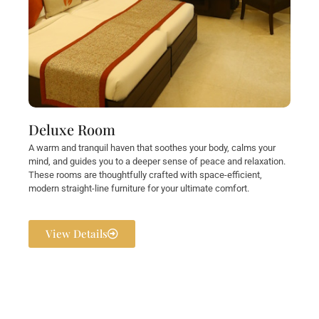
Deluxe Room
A warm and tranquil haven that soothes your body, calms your
mind, and guides you to a deeper sense of peace and relaxation.
These rooms are thoughtfully crafted with space-efficient,
modern straight-line furniture for your ultimate comfort.
View Details