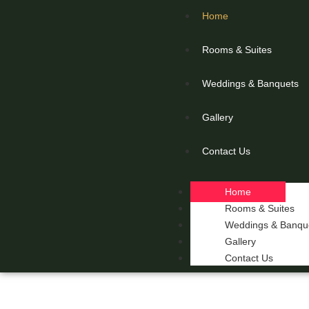
Home
Rooms & Suites
Weddings & Banquets
Gallery
Contact Us
Home
Rooms & Suites
Weddings & Banqu
Gallery
Contact Us
THE 