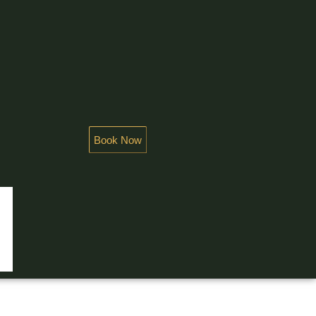
Book Now
NDEUR